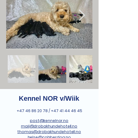
Kennel NOR v/Wiik
+47 46 86 20 78
/
+47 41 44 46 45
post@kennelnor.no
mail@drobakhundehotell.no
thomas@drobakhundehotell.no
helse@cobberdog.no