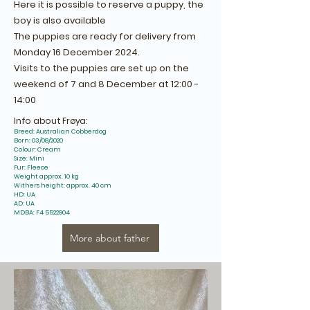
Here it is possible to reserve a puppy, the
boy is also available
The puppies are ready for delivery from
Monday 16 December 2024.
Visits to the puppies are set up on the
weekend of 7 and 8 December at 12:00 -
14:00
Info about Frøya:
Breed: Australian Cobberdog
Born: 03/08/2020
Colour: Cream
Size: Mini
Fur: Fleece
Weight approx. 10 kg
Withers height: approx. 40 cm
HD: UA
AD: UA
MDBA: F4
5522904
More about father