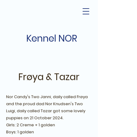
Kennel NOR
Frøya & Tazar
Nor Candy's Two Janni, daily called Frøya
and the proud dad Nor Knudsen's Two
Luigi, daily called Tazar got some lovely
puppies on 21 October 2024.
Girls: 2 Creme + 1 golden
Boys: 1 golden