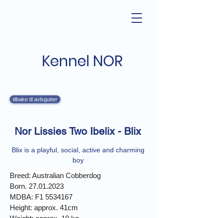
Kennel NOR
tilbake til avlsgutter
Nor Lissies Two Ibelix - Blix
Blix is a playful, social, active and charming
boy
Breed: Australian Cobberdog
Born. 27.01.2023
MDBA: F1 5534167
Height: approx. 41cm