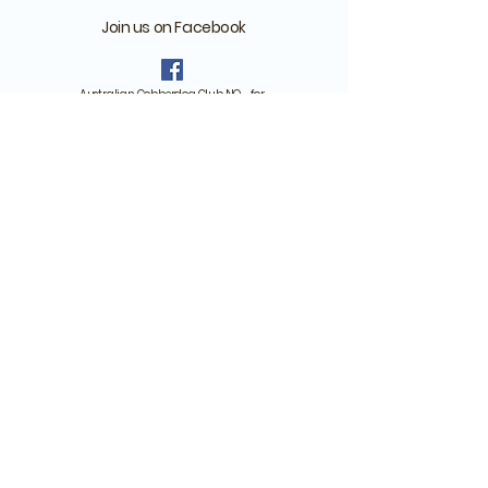
Join us on Facebook
Australian Cobberdog Club NO - for
those who have or have reserved a
Cobberdog
Australian Cobberdog
Norway - For anyone
interested in cobberdogs
Remember to answer the questions
when you ask about joining one of our
groups!
Batteriveien 1, Drøbak, Norway
org. no.:
925 135 127
Member of the MDBA Breed Advisory Committee and Breeding
programme