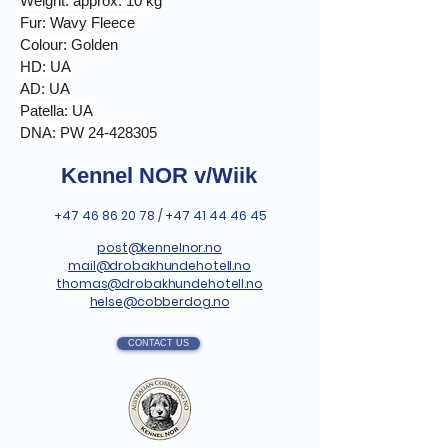
Weight: approx. 10 kg
Fur: Wavy Fleece
Colour: Golden
HD: UA
AD: UA
Patella: UA
DNA: PW 24-428305
Kennel NOR v/Wiik
+47 46 86 20 78
/
+47 41 44 46 45
post@kennelnor.no
mail@drobakhundehotell.no
thomas@drobakhundehotell.no
helse@cobberdog.no
CONTACT US