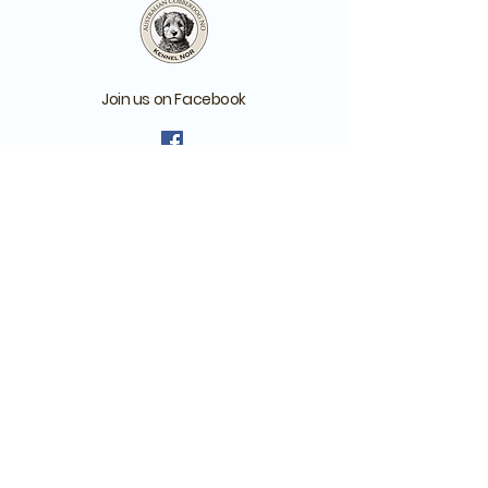
Join us on Facebook
Australian Cobberdog Club NO - for
those who have or have reserved a
Cobberdog
Australian Cobberdog
Norway - For anyone
interested in cobberdogs
Remember to answer the questions
when you ask about joining one of our
groups!
Batteriveien 1, Drøbak, Norway
org. no.:
925 135 127
Member of the MDBA Breed Advisory Committee and Breeding
programme