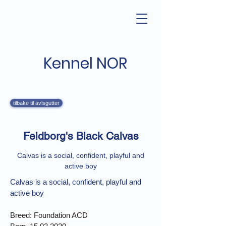
Kennel NOR
tilbake til avlsgutter
Feldborg's Black Calvas
Calvas is a social, confident, playful and
active boy
Calvas is a social, confident, playful and 
active boy
Breed: Foundation ACD