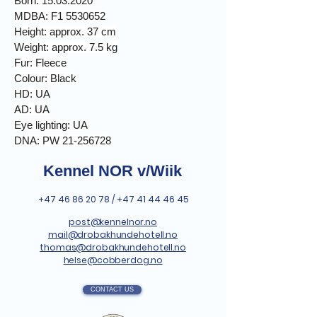
Born. 15.03.2020
MDBA: F1 5530652
Height: approx. 37 cm
Weight: approx. 7.5 kg
Fur: Fleece
Colour: Black
HD: UA
AD: UA
Eye lighting: UA
DNA: PW 21-256728
Kennel NOR v/Wiik
+47 46 86 20 78
/
+47 41 44 46 45
post@kennelnor.no
mail@drobakhundehotell.no
thomas@drobakhundehotell.no
helse@cobberdog.no
CONTACT US