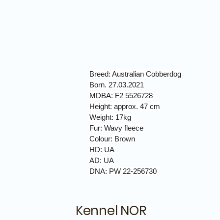
Breed: Australian Cobberdog
Born. 27.03.2021
MDBA: F2 5526728
Height: approx. 47 cm
Weight: 17kg
Fur: Wavy fleece
Colour: Brown
HD: UA
AD: UA
DNA: PW 22-256730
Kennel NOR