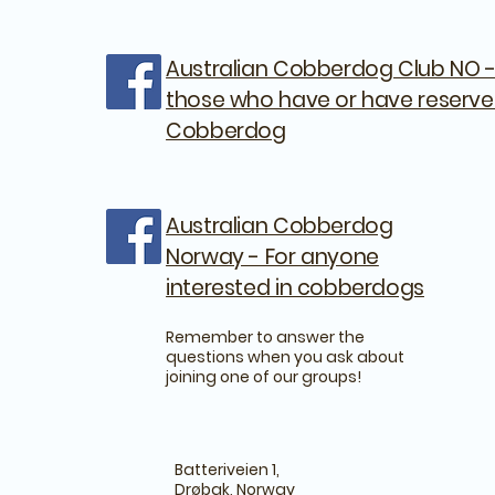
Australian Cobberdog Club NO -
those who have or have reserve
Cobberdog
Australian Cobberdog
Norway - For anyone
interested in cobberdogs
Remember to answer the
questions when you ask about
joining one of our groups!
Batteriveien 1,
Drøbak, Norway