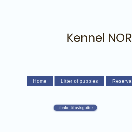
Kennel NOR
Home
Litter of puppies
Reserva
tilbake til avlsgutter