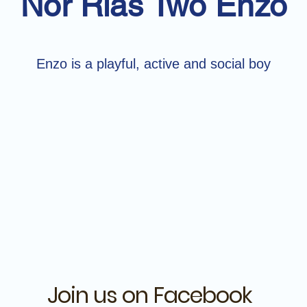
Nor Rias Two Enzo
Enzo is a playful, active and social boy
Join us on Facebook