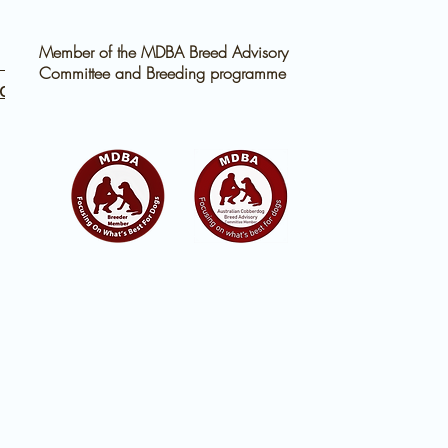
Member of the MDBA Breed Advisory
 for
Committee and Breeding programme
d a