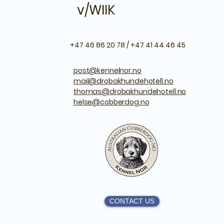
v/WIIK
+47 46 86 20 78 / +47 41 44 46 45
post@kennelnor.no
mail@drobakhundehotell.no
thomas@drobakhundehotell.no
helse@cobberdog.no
CONTACT US