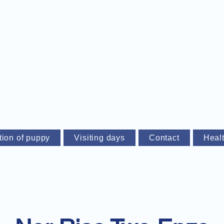
tion of puppy
Visiting days
Contact
Heal